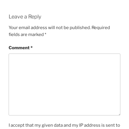
Leave a Reply
Your email address will not be published.
Required
fields are marked
*
Comment
*
I accept that my given data and my IP address is sent to