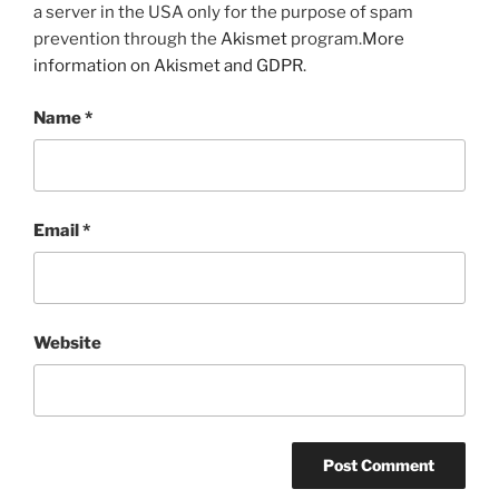
a server in the USA only for the purpose of spam
prevention through the
Akismet
program.
More
information on Akismet and GDPR
.
Name
*
Email
*
Website