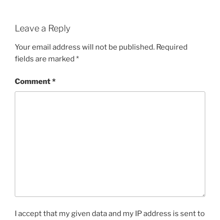
Leave a Reply
Your email address will not be published.
Required
fields are marked
*
Comment
*
I accept that my given data and my IP address is sent to