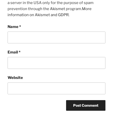
a server in the USA only for the purpose of spam
prevention through the
Akismet
program.
More
information on Akismet and GDPR
.
Name
*
Email
*
Website