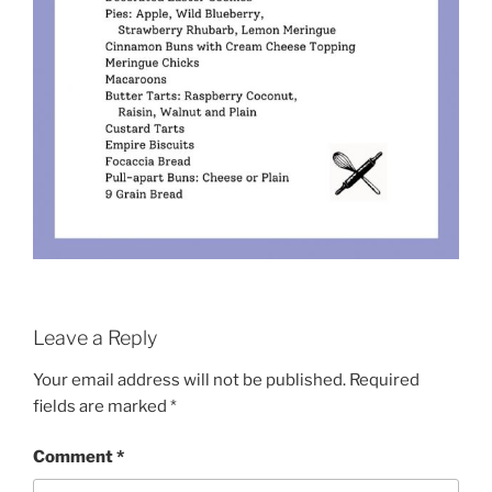
Leave a Reply
Your email address will not be published.
Required
fields are marked
*
Comment
*