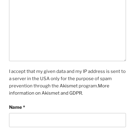
I accept that my given data and my IP address is sent to
a server in the USA only for the purpose of spam
prevention through the
Akismet
program.
More
information on Akismet and GDPR
.
Name
*