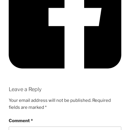
Leave a Reply
Your email address will not be published.
Required
fields are marked
*
Comment
*