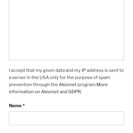
I accept that my given data and my IP address is sent to
a server in the USA only for the purpose of spam
prevention through the
Akismet
program.
More
information on Akismet and GDPR
.
Name
*