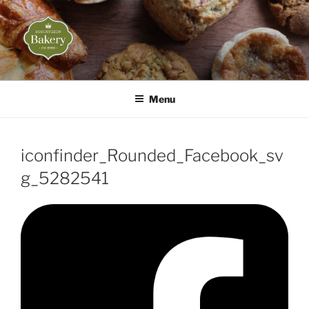
Skip
to
content
BOBCAYGEON BAKERY
Life is what you bake of it!
Menu
iconfinder_Rounded_Facebook_sv
g_5282541