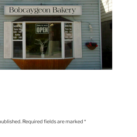
published.
Required fields are marked
*