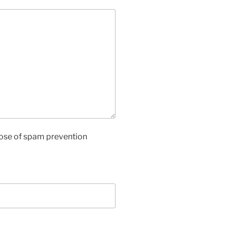
rpose of spam prevention