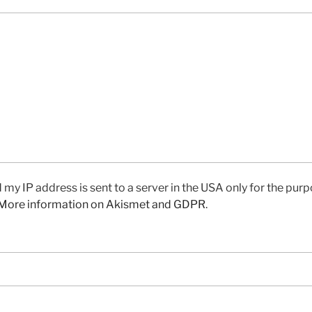
 my IP address is sent to a server in the USA only for the pu
More information on Akismet and GDPR
.