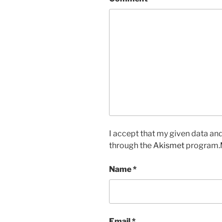
I accept that my given data and
through the
Akismet
program.
Name
*
Email
*