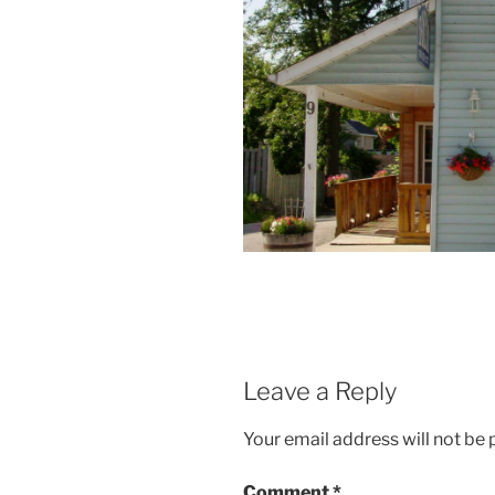
Leave a Reply
Your email address will not be 
Comment
*